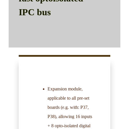
IPC bus
Expansion module,
applicable to all pre-set
boards (e.g. with:
P37
,
P38
), allowing 16 inputs
+ 8 opto-isolated digital