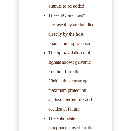
outputs to be added.
These I/O are "fast"
because they are handled
directly by the host
board's microprocessor.
The opto-isolation of the
signals allows galvanic
isolation from the
"field", thus ensuring
maximum protection
against interference and
accidental failure.
The solid-state
components used for the