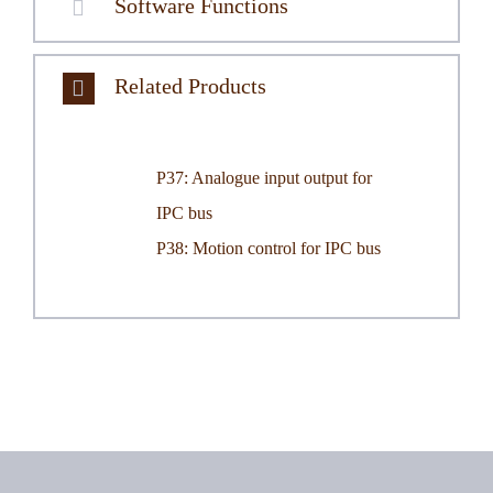
Software Functions
Related Products
P37: Analogue input output for
IPC bus
.
P38: Motion control for IPC bus
.