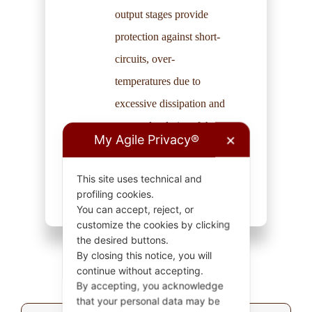
output stages provide
protection against short-
circuits, over-
temperatures due to
excessive dissipation and
reversed polarity of the
My Agile Privacy®
✕
external supply voltage.
This site uses technical and
profiling cookies.
You can accept, reject, or
customize the cookies by clicking
the desired buttons.
By closing this notice, you will
continue without accepting.
By accepting, you acknowledge
that your personal data may be