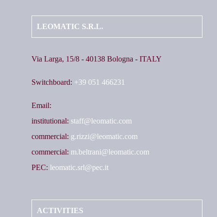
LEOMATIC S.R.L.
Via Larga, 15/8 - 40138 Bologna - ITALY
Switchboard:
+39 051 466231
Email:
institutional:
staff@leomatic.com
commercial:
g.rizzi@leomatic.com
commercial:
m.beltrani@leomatic.com
PEC:
leomatic.srl@pec.it
ACTIVITIES