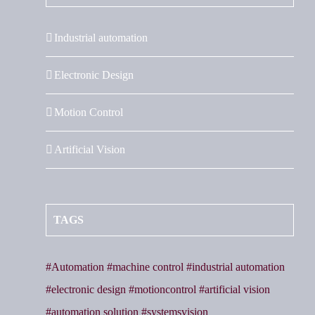
Industrial automation
Electronic Design
Motion Control
Artificial Vision
TAGS
#Automation #machine control #industrial automation
#electronic design #motioncontrol #artificial vision
#automation solution #systemsvision