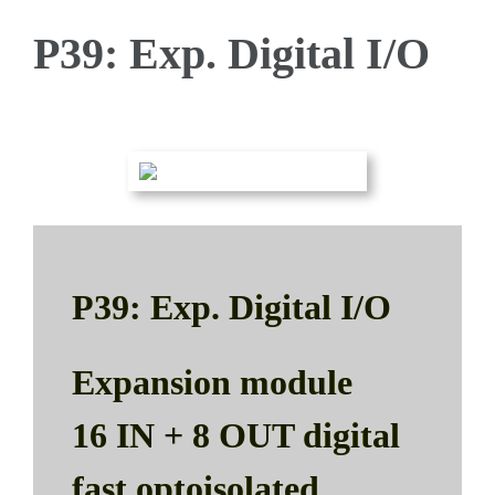
P39: Exp. Digital I/O
P39: Exp. Digital I/O
Expansion module
16 IN + 8 OUT digital
fast optoisolated