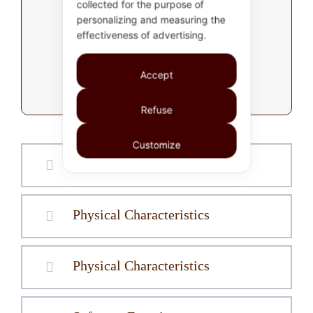
collected for the purpose of
product information
personalizing and measuring the
effectiveness of advertising.
P39: Exp. Digital I/O
Accept
Expansion module
Refuse
Customize
Hardware Features
Physical Characteristics
Physical Characteristics